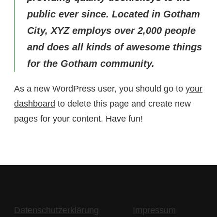
public ever since. Located in Gotham
City, XYZ employs over 2,000 people
and does all kinds of awesome things
for the Gotham community.
As a new WordPress user, you should go to
your
dashboard
to delete this page and create new
pages for your content. Have fun!
Datenschutzerklärung
Impressum