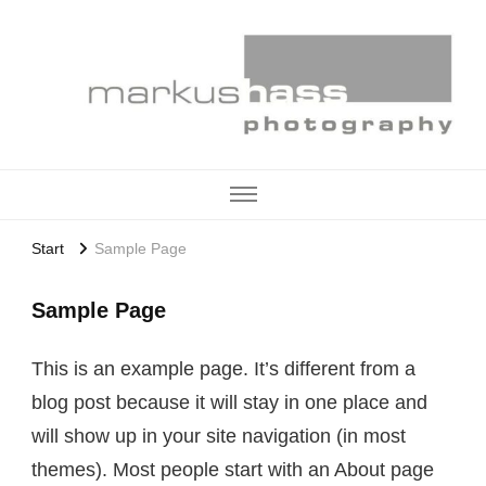
Start
Sample Page
Sample Page
This is an example page. It’s different from a
blog post because it will stay in one place and
will show up in your site navigation (in most
themes). Most people start with an About page