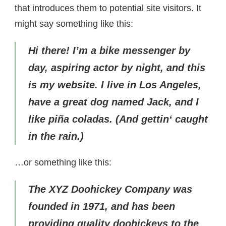
that introduces them to potential site visitors. It
might say something like this:
Hi there! I’m a bike messenger by
day, aspiring actor by night, and this
is my website. I live in Los Angeles,
have a great dog named Jack, and I
like piña coladas. (And gettin‘ caught
in the rain.)
…or something like this:
The XYZ Doohickey Company was
founded in 1971, and has been
providing quality doohickeys to the